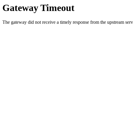
Gateway Timeout
The gateway did not receive a timely response from the upstream serve