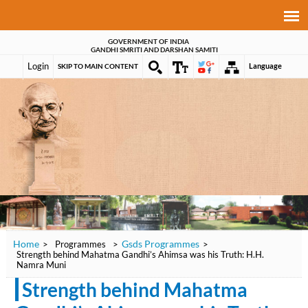
GOVERNMENT OF INDIA
GANDHI SMRITI AND DARSHAN SAMITI
Login
Language
SKIP TO MAIN CONTENT
Home
Gsds Programmes
>
Programmes
>
>
Strength behind Mahatma Gandhi’s Ahimsa was his Truth: H.H.
Namra Muni
Strength behind Mahatma