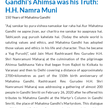
Gandhi’s Ahimsa was his Truth:
H.H. Namra Muni
150 Years of Mahatma Gandhi
“Aaj sanskar ko pura vishwa namaskar kar raha hai Aur Mahatma
Gandhi ne aapne jivan, aur charitra me sanskar ko aaapnaya hai.
Tabhi,woh yug purush kahelate hai. (Today the whole world is
saluting values and ethics, and Mahatma Gandhi has adopted
those values and ethics in his life and character. Thus he became
a Yug Purush)”, said Jain Muni Rashtrasant Rev. Gurudev H.H.
Shri Namramuni Maharaj at the culmination of the pilgrimage
Ahimsa Sadbhavna Yatra that began from Rajkot to Kolkata to
Varanasi and then to Delhi covering a distance of approximately
2700+kilometres as part of the 150th birth anniversary of
Mahatma Gandhi. Rashtrasant Rev. Gurudev H.H. Shri
Namramuni Maharaj was addressing a gathering of almost 200
people in Gandhi Smriti on February 26, 2020 after he offered his
tributes to Mahatma Gandhi at the Martyr’s Column in Gandhi
Smriti, the place of Mahatma Gandhi’s Martyrdom. This dialogue