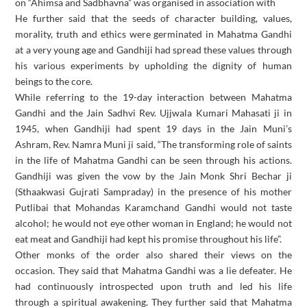
on “Ahimsa and Sadbhavna” was organised in association with
He further said that the seeds of character building, values,
morality, truth and ethics were germinated in Mahatma Gandhi
at a very young age and Gandhiji had spread these values through
his various experiments by upholding the dignity of human
beings to the core.
While referring to the 19-day interaction between Mahatma
Gandhi and the Jain Sadhvi Rev. Ujjwala Kumari Mahasati ji in
1945, when Gandhiji had spent 19 days in the Jain Muni’s
Ashram, Rev. Namra Muni ji said, “The transforming role of saints
in the life of Mahatma Gandhi can be seen through his actions.
Gandhiji was given the vow by the Jain Monk Shri Bechar ji
(Sthaakwasi Gujrati Sampraday) in the presence of his mother
Putlibai that Mohandas Karamchand Gandhi would not taste
alcohol; he would not eye other woman in England; he would not
eat meat and Gandhiji had kept his promise throughout his life”.
Other monks of the order also shared their views on the
occasion. They said that Mahatma Gandhi was a lie defeater. He
had continuously introspected upon truth and led his life
through a spiritual awakening. They further said that Mahatma