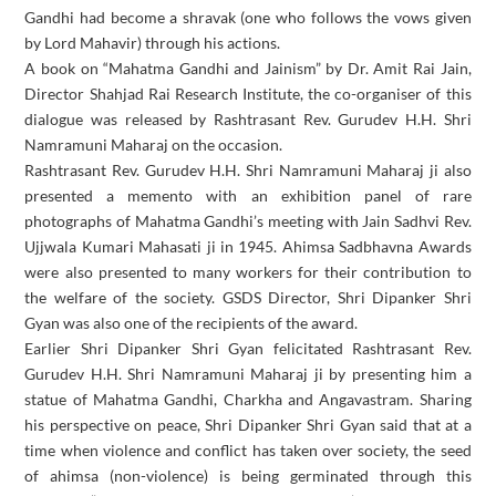
Gandhi had become a shravak (one who follows the vows given
by Lord Mahavir) through his actions.
A book on “Mahatma Gandhi and Jainism” by Dr. Amit Rai Jain,
Director Shahjad Rai Research Institute, the co-organiser of this
dialogue was released by Rashtrasant Rev. Gurudev H.H. Shri
Namramuni Maharaj on the occasion.
Rashtrasant Rev. Gurudev H.H. Shri Namramuni Maharaj ji also
presented a memento with an exhibition panel of rare
photographs of Mahatma Gandhi’s meeting with Jain Sadhvi Rev.
Ujjwala Kumari Mahasati ji in 1945. Ahimsa Sadbhavna Awards
were also presented to many workers for their contribution to
the welfare of the society. GSDS Director, Shri Dipanker Shri
Gyan was also one of the recipients of the award.
Earlier Shri Dipanker Shri Gyan felicitated Rashtrasant Rev.
Gurudev H.H. Shri Namramuni Maharaj ji by presenting him a
statue of Mahatma Gandhi, Charkha and Angavastram. Sharing
his perspective on peace, Shri Dipanker Shri Gyan said that at a
time when violence and conflict has taken over society, the seed
of ahimsa (non-violence) is being germinated through this