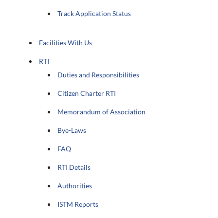
Track Application Status
Facilities With Us
RTI
Duties and Responsibilities
Citizen Charter RTI
Memorandum of Association
Bye-Laws
FAQ
RTI Details
Authorities
ISTM Reports