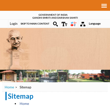
GOVERNMENT OF INDIA
GANDHI SMRITI AND DARSHAN SAMITI
Login
Language
SKIP TO MAIN CONTENT
Home
>
Sitemap
Sitemap
Home