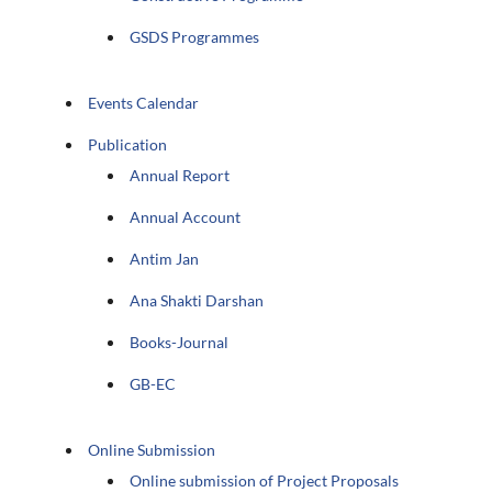
GSDS Programmes
Events Calendar
Publication
Annual Report
Annual Account
Antim Jan
Ana Shakti Darshan
Books-Journal
GB-EC
Online Submission
Online submission of Project Proposals