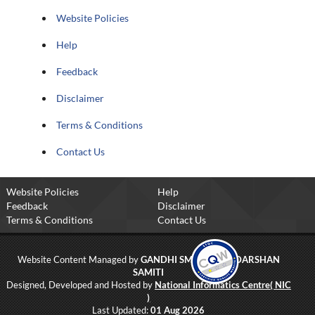
Website Policies
Help
Feedback
Disclaimer
Terms & Conditions
Contact Us
Website Policies
Help
Feedback
Disclaimer
Terms & Conditions
Contact Us
Website Content Managed by
GANDHI SMRITI AND DARSHAN
SAMITI
Designed, Developed and Hosted by
National Informatics Centre( NIC
)
Last Updated:
01 Aug 2026