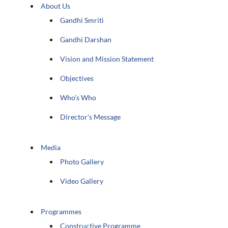
About Us
Gandhi Smriti
Gandhi Darshan
Vision and Mission Statement
Objectives
Who's Who
Director's Message
Media
Photo Gallery
Video Gallery
Programmes
Constructive Programme