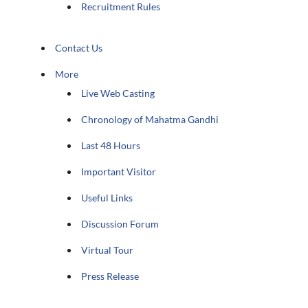
Recruitment Rules
Contact Us
More
Live Web Casting
Chronology of Mahatma Gandhi
Last 48 Hours
Important Visitor
Useful Links
Discussion Forum
Virtual Tour
Press Release