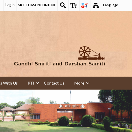
Login
Language
SKIP TO MAIN CONTENT
es With Us
RTI
Contact Us
More