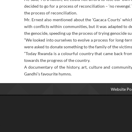
decided to go for a process of reconciliation – ‘no revenge’
the process of reconciliation.
Mr. Ernest also mentioned about the ‘Gacaca Courts’ which
with conflicts within communities, but it was adapted to d
the genocide, speeding up the process of trying genocide s
“We looked into ourselves to evolve a process for long-ter
were asked to donate something to the family of the victims 
“Today Rwanda is a colourful country that came back fro
towards the progress of the country.
A documentary of the history, art, culture and communit
Gandhi’s favourite hymns.
Website Pol