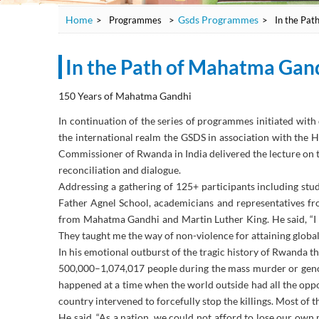
Home
Gsds Programmes
>
Programmes
>
>
In the Pat
In the Path of Mahatma Gan
150 Years of Mahatma Gandhi
In continuation of the series of programmes initiated wit
the international realm the GSDS in association with the 
Commissioner of Rwanda in India delivered the lecture on t
reconciliation and dialogue.
Addressing a gathering of 125+ participants including s
Father Agnel School, academicians and representatives fr
from Mahatma Gandhi and Martin Luther King. He said, “I
They taught me the way of non-violence for attaining global
In his emotional outburst of the tragic history of Rwanda t
500,000–1,074,017 people during the mass murder or genoci
happened at a time when the world outside had all the oppo
country intervened to forcefully stop the killings. Most of t
He said, “As a nation, we could not afford to lose our own