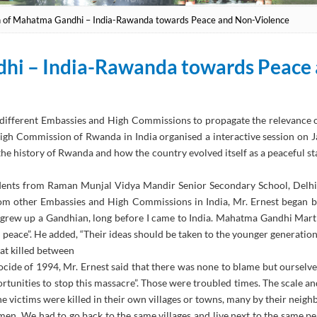
h of Mahatma Gandhi – India-Rawanda towards Peace and Non-Violence
dhi – India-Rawanda towards Peace
h different Embassies and High Commissions to propagate the relevance
High Commission of Rwanda in India organised a interactive session on
he history of Rwanda and how the country evolved itself as a peaceful st
tudents from Raman Munjal Vidya Mandir Senior Secondary School, Del
om other Embassies and High Commissions in India, Mr. Ernest began by
 grew up a Gandhian, long before I came to India. Mahatma Gandhi Mart
 peace”. He added, “Their ideas should be taken to the younger generation”
hat killed between
de of 1994, Mr. Ernest said that there was none to blame but ourselve
rtunities to stop this massacre”. Those were troubled times. The scale a
he victims were killed in their own villages or towns, many by their neighb
 men. We had to go back to the same villages and live next to the same p