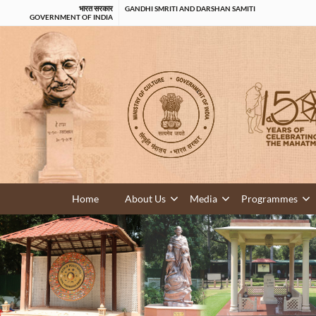
भारत सरकार
GANDHI SMRITI AND DARSHAN SAMITI
GOVERNMENT OF INDIA
Home
About Us
Media
Programmes