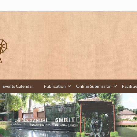
Events Calendar
Publication
Online Submission
Faciliti