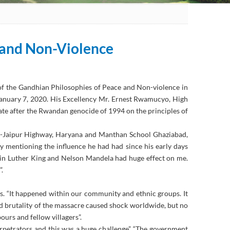
 and Non-Violence
 of the Gandhian Philosophies of Peace and Non-violence in
 January 7, 2020. His Excellency Mr. Ernest Rwamucyo, High
ate after the Rwandan genocide of 1994 on the principles of
hi-Jaipur Highway, Haryana and Manthan School Ghaziabad,
 mentioning the influence he had had since his early days
in Luther King and Nelson Mandela had huge effect on me.
.
s. “It happened within our community and ethnic groups. It
nd brutality of the massacre caused shock worldwide, but no
ours and fellow villagers”.
erpetrators and this was a huge challenge”. “The government