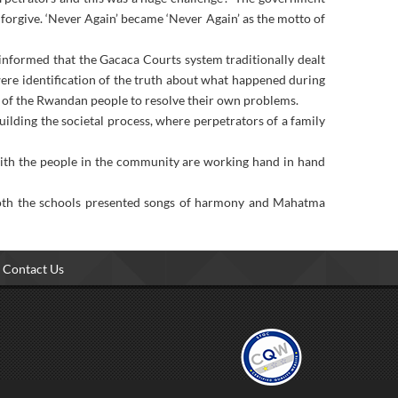
d forgive. ‘Never Again’ became ‘Never Again’ as the motto of
informed that the Gacaca Courts system traditionally dealt
were identification of the truth about what happened during
ty of the Rwandan people to resolve their own problems.
ilding the societal process, where perpetrators of a family
ith the people in the community are working hand in hand
 both the schools presented songs of harmony and Mahatma
Contact Us