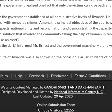
. The government realised one fact that only the victims can give back an
 the government established at all administrative levels of Rwanda. He 
eal with genocide crimes. Among the principal objectives of the courts 
uspects, national unity and reconciliation, and demonstrating the capaci
m solution that involved the community, taking the help of women in rebu
as an asset”.
m the dark”, informed Mr. Ernest and the government machinery along w
y life of Rwanda was also shown on the occasion. Earlier students of
icies
Help
Feedback
Disclaimer
Terms & Conditions
Website Content Managed by
GANDHI SMRITI AND DARSHAN SAMITI
Designed, Developed and Hosted by
National Informatics Centre( NIC )
Last Updated:
29 Apr 2020
Online Submission Form
Unique Visitors: 12155