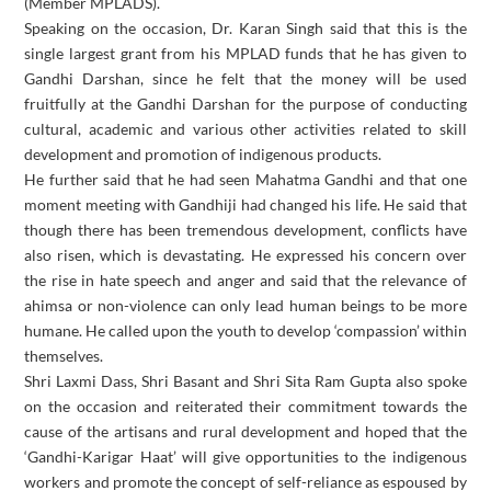
(Member MPLADS).
Speaking on the occasion, Dr. Karan Singh said that this is the
single largest grant from his MPLAD funds that he has given to
Gandhi Darshan, since he felt that the money will be used
fruitfully at the Gandhi Darshan for the purpose of conducting
cultural, academic and various other activities related to skill
development and promotion of indigenous products.
He further said that he had seen Mahatma Gandhi and that one
moment meeting with Gandhiji had changed his life. He said that
though there has been tremendous development, conflicts have
also risen, which is devastating. He expressed his concern over
the rise in hate speech and anger and said that the relevance of
ahimsa or non-violence can only lead human beings to be more
humane. He called upon the youth to develop ‘compassion’ within
themselves.
Shri Laxmi Dass, Shri Basant and Shri Sita Ram Gupta also spoke
on the occasion and reiterated their commitment towards the
cause of the artisans and rural development and hoped that the
‘Gandhi-Karigar Haat’ will give opportunities to the indigenous
workers and promote the concept of self-reliance as espoused by