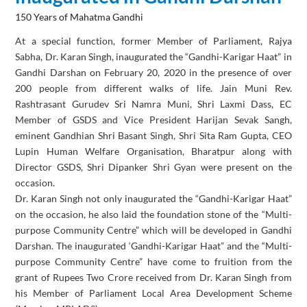
150 Years of Mahatma Gandhi
At a special function, former Member of Parliament, Rajya
Sabha, Dr. Karan Singh, inaugurated the “Gandhi-Karigar Haat” in
Gandhi Darshan on February 20, 2020 in the presence of over
200 people from different walks of life. Jain Muni Rev.
Rashtrasant Gurudev Sri Namra Muni, Shri Laxmi Dass, EC
Member of GSDS and Vice President Harijan Sevak Sangh,
eminent Gandhian Shri Basant Singh, Shri Sita Ram Gupta, CEO
Lupin Human Welfare Organisation, Bharatpur along with
Director GSDS, Shri Dipanker Shri Gyan were present on the
occasion.
Dr. Karan Singh not only inaugurated the “Gandhi-Karigar Haat”
on the occasion, he also laid the foundation stone of the “Multi-
purpose Community Centre” which will be developed in Gandhi
Darshan. The inaugurated ‘Gandhi-Karigar Haat” and the “Multi-
purpose Community Centre” have come to fruition from the
grant of Rupees Two Crore received from Dr. Karan Singh from
his Member of Parliament Local Area Development Scheme