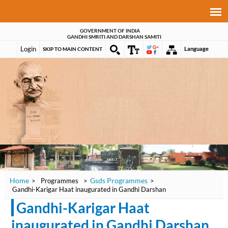
GOVERNMENT OF INDIA
GANDHI SMRITI AND DARSHAN SAMITI
Login
Language
SKIP TO MAIN CONTENT
Home
Gsds Programmes
>
Programmes
>
>
Gandhi-Karigar Haat inaugurated in Gandhi Darshan
Gandhi-Karigar Haat
inaugurated in Gandhi Darshan