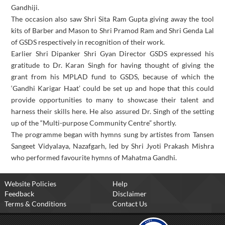
Gandhiji.
The occasion also saw Shri Sita Ram Gupta giving away the tool
kits of Barber and Mason to Shri Pramod Ram and Shri Genda Lal
of GSDS respectively in recognition of their work.
Earlier Shri Dipanker Shri Gyan Director GSDS expressed his
gratitude to Dr. Karan Singh for having thought of giving the
grant from his MPLAD fund to GSDS, because of which the
‘Gandhi Karigar Haat’ could be set up and hope that this could
provide opportunities to many to showcase their talent and
harness their skills here. He also assured Dr. Singh of the setting
up of the “Multi-purpose Community Centre” shortly.
The programme began with hymns sung by artistes from Tansen
Sangeet Vidyalaya, Nazafgarh, led by Shri Jyoti Prakash Mishra
who performed favourite hymns of Mahatma Gandhi.
Website Policies
Help
Feedback
Disclaimer
Terms & Conditions
Contact Us