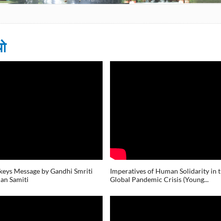
यो
s
eys Message by Gandhi Smriti
Imperatives of Human Solidarity in 
an Samiti
Global Pandemic Crisis (Young...