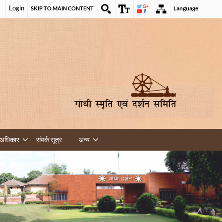
Login
Language
SKIP TO MAIN CONTENT
 अधिकार
संपर्क सूत्र
अन्य