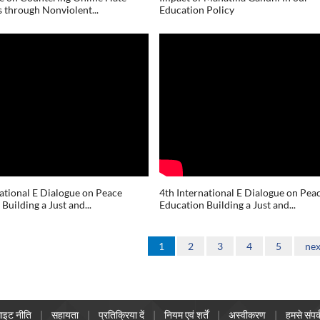
 through Nonviolent...
Education Policy
national E Dialogue on Peace
4th International E Dialogue on Pea
Building a Just and...
Education Building a Just and...
1
2
3
4
5
nex
ाइट नीति
सहायता
प्रतिक्रिया दें
नियम एवं शर्तें
अस्वीकरण
हमसे संपर्