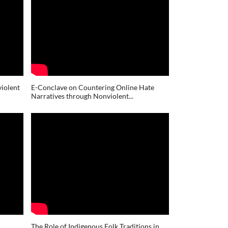
iolent
E-Conclave on Countering Online Hate
Narratives through Nonviolent...
The Role of Indigenous Folk Traditions in