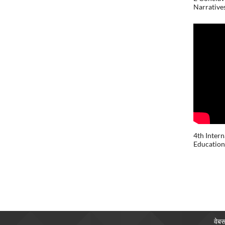
Narratives
4th Inter
Education 
वेबस