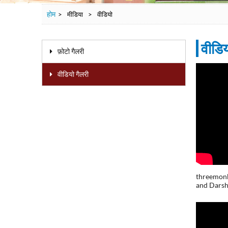
होम
>
मीडिया
>
वीडियो
वीडि
फ़ोटो गैलरी
वीडियो गैलरी
Page
threemonk
and Darsh