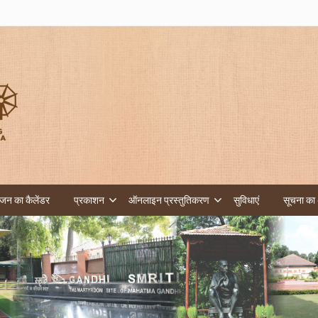
न का कैलेंडर
प्रकाशन
ऑनलाइन प्रस्तुतिकरण
सुविधाएं
सूचना का