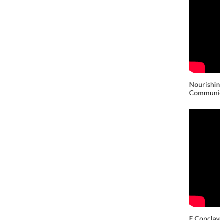
Nourishin
Communic
E Conclav