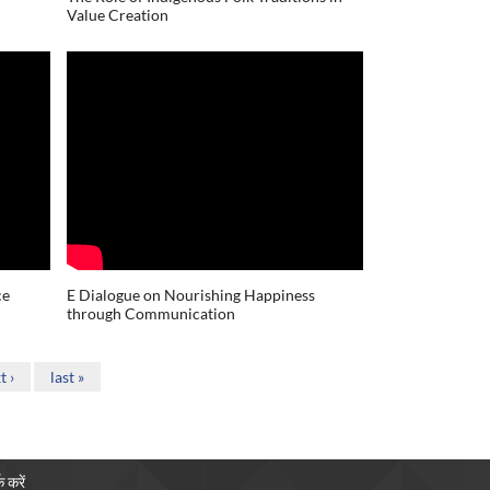
Value Creation
ce
E Dialogue on Nourishing Happiness
through Communication
t ›
last »
क करें