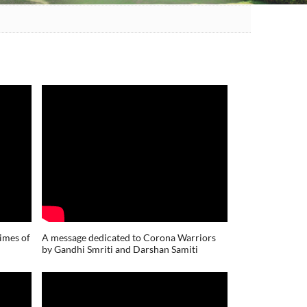
times of
A message dedicated to Corona Warriors
by Gandhi Smriti and Darshan Samiti