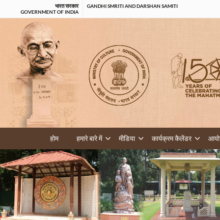
भारत सरकार
GANDHI SMRITI AND DARSHAN SAMITI
GOVERNMENT OF INDIA
होम
हमारे बारे में
मीडिया
कार्यक्रम कैलेंडर
आयोज