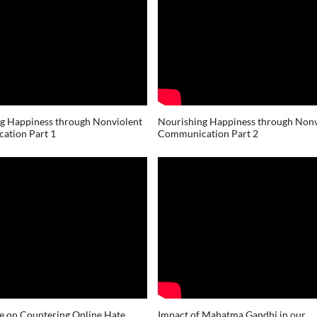
g Happiness through Nonviolent
Nourishing Happiness through Nonv
ation Part 1
Communication Part 2
e on Countering Online Hate
Impact of Mahatma Gandhi in our