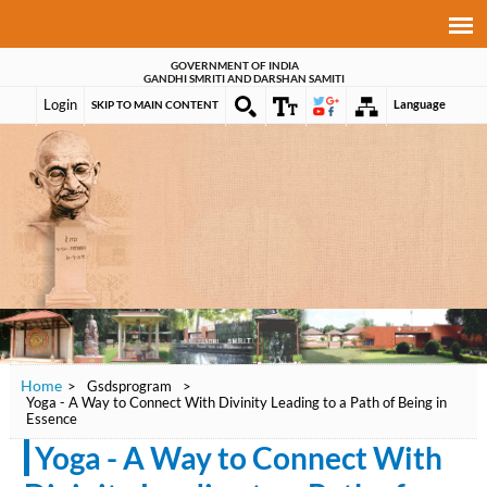
GOVERNMENT OF INDIA
GANDHI SMRITI AND DARSHAN SAMITI
Login
Language
SKIP TO MAIN CONTENT
Home
>
Gsdsprogram
>
Yoga - A Way to Connect With Divinity Leading to a Path of Being in
Essence
Yoga - A Way to Connect With