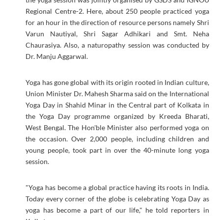
Regional Centre-2. Here, about 250 people practiced yoga
for an hour in the direction of resource persons namely Shri
Varun Nautiyal, Shri Sagar Adhikari and Smt. Neha
Chaurasiya. Also, a naturopathy session was conducted by
Dr. Manju Aggarwal.
Yoga has gone global with its origin rooted in Indian culture,
Union Minister Dr. Mahesh Sharma said on the International
Yoga Day in Shahid Minar in the Central part of Kolkata in
the Yoga Day programme organized by Kreeda Bharati,
West Bengal. The Hon'ble Minister also performed yoga on
the occasion. Over 2,000 people, including children and
young people, took part in over the 40-minute long yoga
session.
"Yoga has become a global practice having its roots in India.
Today every corner of the globe is celebrating Yoga Day as
yoga has become a part of our life," he told reporters in