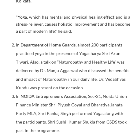
Kolkata.
"Yoga, which has mental and physical healing effect and is a
stress-reliever, causes holistic improvement and has become
a part of modern life," he said.
In
Department of Home Guards,
almost 200 participants
practiced yoga in the presence of Yogacharya Shri Arun
Tiwari. Also, a talk on “Naturopathy and Healthy Life” was
delivered by Dr. Manju Aggarwal who discussed the benefits
and impact of Naturopathy in our daily life. Dr. Vedabhyas
Kundu was present on the occasion.
In
NOIDA Entrepreneurs Association,
Sec-21, Noida Union
Finance Minister Shri Piyush Goyal and Bharatiya Janata
Party MLA, Shri Pankaj Singh performed Yoga along with
the participants. Shri Sushil Kumar Shukla from GSDS took
part in the programme.