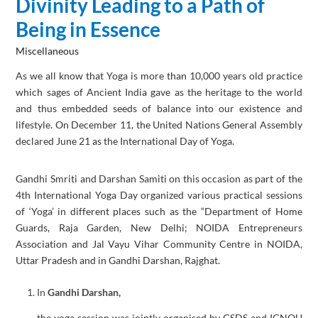
Divinity Leading to a Path of
Being in Essence
Miscellaneous
As we all know that Yoga is more than 10,000 years old practice
which sages of Ancient India gave as the heritage to the world
and thus embedded seeds of balance into our existence and
lifestyle. On December 11, the United Nations General Assembly
declared June 21 as the International Day of Yoga.
Gandhi Smriti and Darshan Samiti on this occasion as part of the
4th International Yoga Day organized various practical sessions
of ‘Yoga’ in different places such as the “Department of Home
Guards, Raja Garden, New Delhi; NOIDA Entrepreneurs
Association and Jal Vayu Vihar Community Centre in NOIDA,
Uttar Pradesh and in Gandhi Darshan, Rajghat.
In
Gandhi Darshan,
the yoga session was jointly organised by GSDS and IGNOU