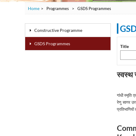
Home
>
Programmes
>
GSDS Programmes
GSD
Constructive Programme
GSDS Programmes
Title
स्वस्थ
गांधी स्मृत
रेणु सागर उत
प्रतिभागियों 
Commu