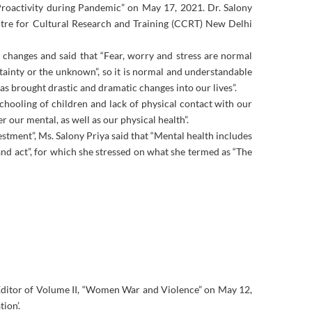
roactivity during Pandemic” on May 17, 2021. Dr. Salony
tre for Cultural Research and Training (CCRT) New Delhi
 changes and said that “Fear, worry and stress are normal
tainty or the unknown”, so it is normal and understandable
as brought drastic and dramatic changes into our lives”.
chooling of children and lack of physical contact with our
r our mental, as well as our physical health”.
estment”, Ms. Salony Priya said that “Mental health includes
and act”, for which she stressed on what she termed as “The
Editor of Volume II, “Women War and Violence” on May 12,
ion’.