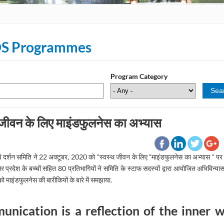
S Programmes
Program Category
 जीवन के लिए माइंडफुलनेस का अभ्यास
ि एवं दर्शन समिति ने 22 अक्टूबर, 2020 को "स्वस्थ जीवन के लिए “माइंडफुलनेस का अभ्यास " 
्तर प्रदेश के बच्चों सहित 80 प्रतिभागियों ने समिति के स्टाफ सदस्यों द्वारा आयोजित अभिविन्य
को माइंडफुलनेस की बारीकियों के बारे में समझाया.
nication is a reflection of the inner 