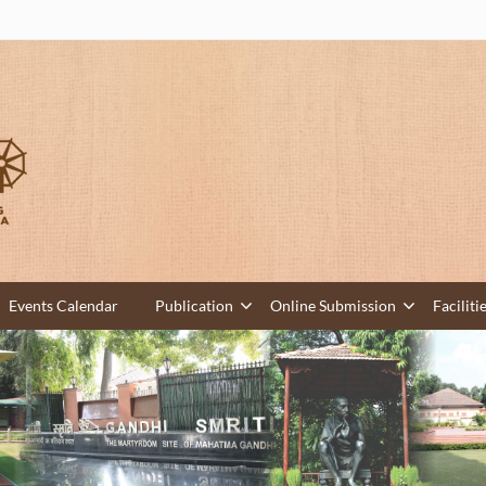
Events Calendar
Publication
Online Submission
Faciliti