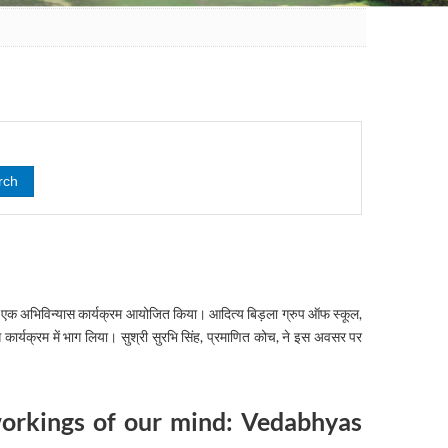
पर एक अभिविन्यास कार्यक्रम आयोजित किया। आदित्य बिड़ला ग्रुप ऑफ स्कूल,
ास कार्यक्रम में भाग लिया। सुश्री सुरभि सिंह, प्रमाणित कोच, ने इस अवसर पर
workings of our mind: Vedabhyas