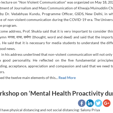
e lecture on "Non Violent Communication" was organized on May 18, 202
tment of Journalism and Mass Communication of Khwaja Muinuddin Chis
 by Dr. Vedabhyas Kundu, Programme Officer, GSDS, New Delhi, in whi
e of non-violent communication during the COVID-19 era. The Universit
he program.
come address, Prof. Shukla said that it is very important to consider th
hymn मनसा, वाचा, कर्मणा (thought, word and deed) and said that the impor
s. He said that it is necessary for media students to understand the di
ood news.
in his address underlined that non-violent communication will not only 
a good personality. He reflected on the five fundamental principle
ding, acceptance, appreciation and compassion and said that we need to
ers.
ed the twelve main elements of this...
Read More
kshop on ‘Mental Health Proactivity du
have physical distancing and not social distancing: Salony Priya