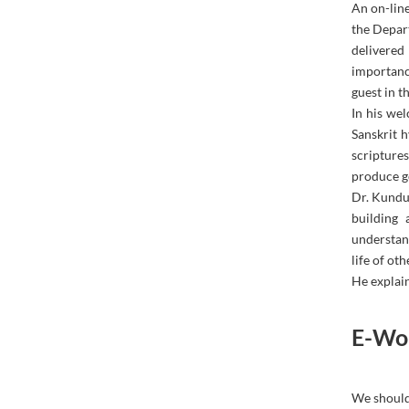
An on-lin
the Depar
delivered
importanc
guest in t
In his wel
Sanskrit 
scripture
produce g
Dr. Kundu 
building 
understan
life of oth
He explain
E-Wor
We should 