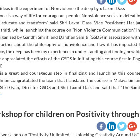
 ideas in the experiment of Nonviolence the deep I go: Laxmi Dass
ce is a way of life for courageous people. Nonviolence seeks to defeat in
 educate and transform”, said Shri Laxmi Dass, Vice-Presidsent Hari
amiti, while launching the course on “Non-Violence Communication” in
ganised by Gandhi Smriti and Darshan Samiti (GSDS) in association with R
further about the philosophy of nonviolence and how it has impacted hi
ce, the deep has been my experience in understanding and finding new id
 appreciated the efforts of the GSDS in initiating this course first in En
’.
his a great and courageous step in finalizing and launching this cou
hnan congratulated the team that translated the course in Malayalam an
Shri Gyan, Director GSDS and Shri Laxmi Dass and said that “The Samiti 
e
kshop for children on Positivity through
 workshop on “Positivity Unlimited – Unlocking Creativity Around Us”