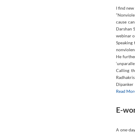
I find new
“Nonviolen
cause can
Darshan S
webinar or
Speaking 
nonviolen
He further
‘unparallel
Calling t
Radhakris
Dipanker 
Read Mor
E-wor
A one-day