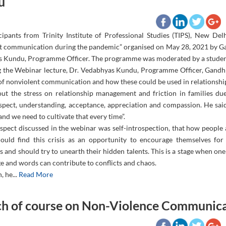
u
cipants from Trinity Institute of Professional Studies (TIPS), New De
t communication during the pandemic” organised on May 28, 2021 by Ga
 Kundu, Programme Officer. The programme was moderated by a student o
g the Webinar lecture, Dr. Vedabhyas Kundu, Programme Officer, Gandhi
of nonviolent communication and how these could be used in relationsh
out the stress on relationship management and friction in families du
spect, understanding, acceptance, appreciation and compassion. He said
nd we need to cultivate that every time”.
pect discussed in the webinar was self-introspection, that how people ar
ould find this crisis as an opportunity to encourage themselves for
 and should try to unearth their hidden talents. This is a stage when o
e and words can contribute to conflicts and chaos.
, he...
Read More
h of course on Non-Violence Communica