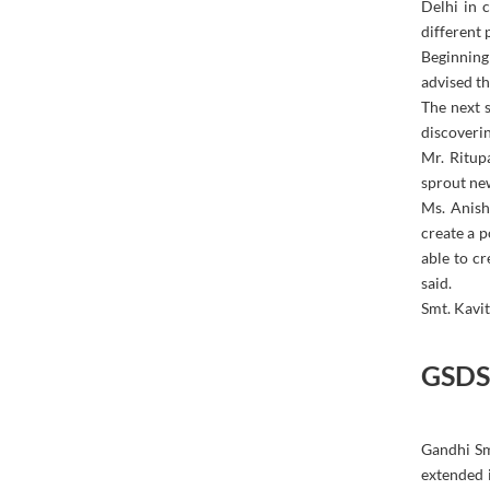
Delhi in 
different
Beginning
advised th
The next s
discoverin
Mr. Ritup
sprout new
Ms. Anish
create a p
able to cr
said.
Smt. Kavit
GSDS 
Gandhi Sm
extended 