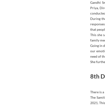
Gandhi Sm
Priya, Di
conducted
During th
responses
that peopl
This she 
family mem
Going in d
our emotio
need of th
She furthe
8th D
There is a
The Samit
2021. This