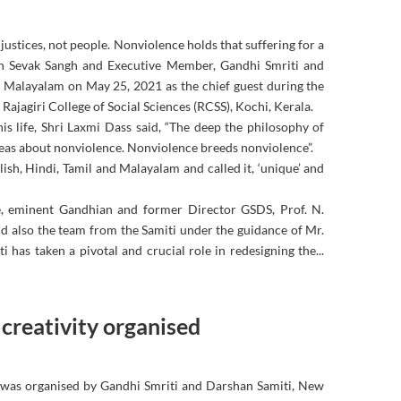
justices, not people. Nonviolence holds that suffering for a
jan Sevak Sangh and Executive Member, Gandhi Smriti and
 Malayalam on May 25, 2021 as the chief guest during the
ajagiri College of Social Sciences (RCSS), Kochi, Kerala.
s life, Shri Laxmi Dass said, “The deep the philosophy of
eas about nonviolence. Nonviolence breeds nonviolence”.
glish, Hindi, Tamil and Malayalam and called it, ‘unique’ and
rse, eminent Gandhian and former Director GSDS, Prof. N.
d also the team from the Samiti under the guidance of Mr.
has taken a pivotal and crucial role in redesigning the...
 creativity organised
 was organised by Gandhi Smriti and Darshan Samiti, New