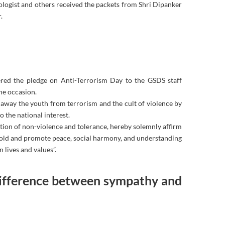
ologist and others received the packets from Shri Dipanker
.
red the pledge on Anti-Terrorism Day to the GSDS staff
he occasion.
n away the youth from terrorism and the cult of violence by
 the national interest.
dition of non-violence and tolerance, hereby solemnly affirm
phold and promote peace, social harmony, and understanding
 lives and values”.
difference between sympathy and