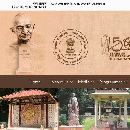
भारत सरकार
GANDHI SMRITI AND DARSHAN SAMITI
GOVERNMENT OF INDIA
Home
About Us
Media
Programmes