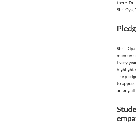
there. Dr
Shri Gya,
Pledg
Shri Dipa
members on
Every year
highlighti
The pledge
to oppose
among all 
Stude
empat