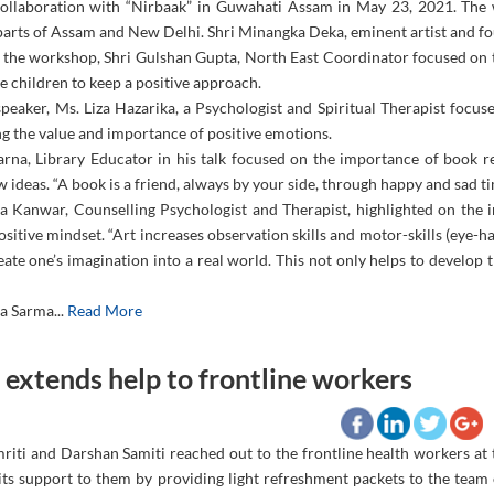
collaboration with “Nirbaak” in Guwahati Assam in May 23, 2021. The
 parts of Assam and New Delhi. Shri Minangka Deka, eminent artist and f
 the workshop, Shri Gulshan Gupta, North East Coordinator focused on t
e children to keep a positive approach.
peaker, Ms. Liza Hazarika, a Psychologist and Spiritual Therapist focus
g the value and importance of positive emotions.
arna, Library Educator in his talk focused on the importance of book r
 ideas. “A book is a friend, always by your side, through happy and sad tim
a Kanwar, Counselling Psychologist and Therapist, highlighted on the im
ositive mindset. “Art increases observation skills and motor-skills (eye-h
eate one’s imagination into a real world. This not only helps to develop t
a Sarma...
Read More
extends help to frontline workers
riti and Darshan Samiti reached out to the frontline health workers 
its support to them by providing light refreshment packets to the team o