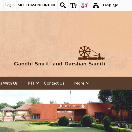
Login
Language
SKIP TO MAIN CONTENT
es With Us
RTI
Contact Us
More