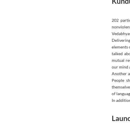
Kund
202 parti
nonviolen
Vedabhyas
Deliverin
elements 
talked ab
mutual re
our mind a
Another as
People sh
themselves
of languag
In addition
Launc