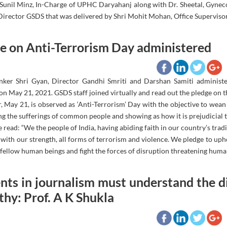
. Sunil Minz, In-Charge of UPHC Daryahanj along with Dr. Sheetal, Gynec
 Director GSDS that was delivered by Shri Mohit Mohan, Office Supervisor
e on Anti-Terrorism Day administered
nker Shri Gyan, Director Gandhi Smriti and Darshan Samiti administe
 May 21, 2021. GSDS staff joined virtually and read out the pledge on t
, May 21, is observed as ‘Anti-Terrorism’ Day with the objective to wea
ng the sufferings of common people and showing as how it is prejudicial to
 read: “We the people of India, having abiding faith in our country’s tra
 with our strength, all forms of terrorism and violence. We pledge to u
fellow human beings and fight the forces of disruption threatening human
nts in journalism must understand the 
hy: Prof. A K Shukla