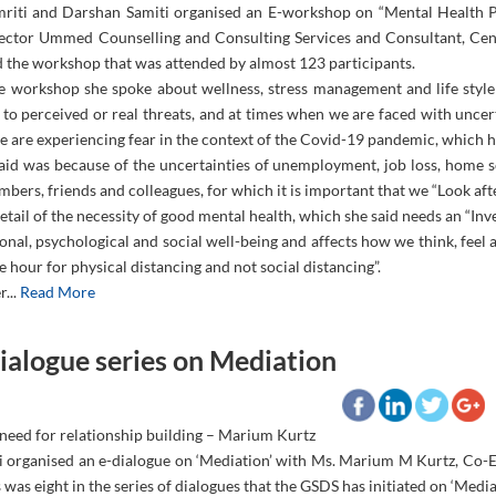
riti and Darshan Samiti organised an E-workshop on “Mental Health P
rector Ummed Counselling and Consulting Services and Consultant, Cen
 the workshop that was attended by almost 123 participants.
e workshop she spoke about wellness, stress management and life style
 to perceived or real threats, and at times when we are faced with uncer
e are experiencing fear in the context of the Covid-19 pandemic, which h
said was because of the uncertainties of unemployment, job loss, home s
bers, friends and colleagues, for which it is important that we “Look afte
etail of the necessity of good mental health, which she said needs an “Inv
nal, psychological and social well-being and affects how we think, feel 
e hour for physical distancing and not social distancing”.
r...
Read More
ialogue series on Mediation
 need for relationship building – Marium Kurtz
i organised an e-dialogue on ‘Mediation’ with Ms. Marium M Kurtz, Co-
 was eight in the series of dialogues that the GSDS has initiated on ‘Mediat