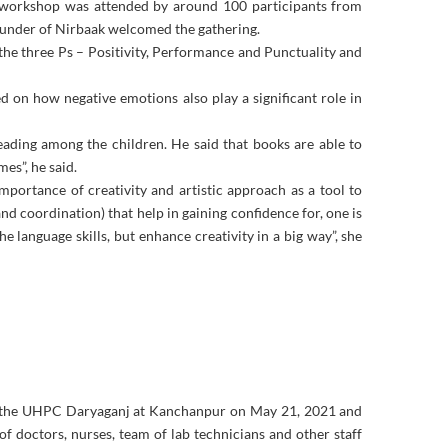
 workshop was attended by around 100 participants from
ounder of Nirbaak welcomed the gathering.
he three Ps – Positivity, Performance and Punctuality and
ed on how negative emotions also play a significant role in
eading among the children. He said that books are able to
es”, he said.
portance of creativity and artistic approach as a tool to
and coordination) that help in gaining confidence for, one is
he language skills, but enhance creativity in a big way”, she
at the UHPC Daryaganj at Kanchanpur on May 21, 2021 and
f doctors, nurses, team of lab technicians and other staff