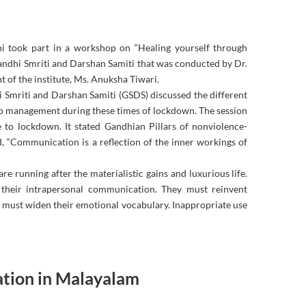
lhi took part in a workshop on “Healing yourself through
ndhi Smriti and Darshan Samiti that was conducted by Dr.
f the institute, Ms. Anuksha Tiwari.
 Smriti and Darshan Samiti (GSDS) discussed the different
ip management during these times of lockdown. The session
e to lockdown. It stated Gandhian Pillars of nonviolence-
, “Communication is a reflection of the inner workings of
e running after the materialistic gains and luxurious life.
 their intrapersonal communication. They must reinvent
ne must widen their emotional vocabulary. Inappropriate use
tion in Malayalam