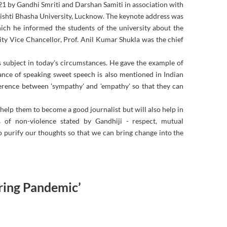
1 by Gandhi Smriti and Darshan Samiti in association with
hti Bhasha University, Lucknow. The keynote address was
ch he informed the students of the university about the
y Vice Chancellor, Prof. Anil Kumar Shukla was the chief
is subject in today's circumstances. He gave the example of
tance of speaking sweet speech is also mentioned in Indian
fference between 'sympathy' and 'empathy' so that they can
help them to become a good journalist but will also help in
s of non-violence stated by Gandhiji - respect, mutual
 purify our thoughts so that we can bring change into the
ring Pandemic’