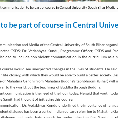
t communication to be part of course in Central University South Bihar Media 
o be part of course in Central Univ
ommunication and Media of the Central University of South Bihar orga
 Director GSDS; Dr. Vedabhyas Kundu, Programme Officer, GSDS and 
s decided to include non-violent communication in the curriculum as 
course would see unexpected changes in the lives of students. He said th
ife closely, with which they would be able to build a better society. Desc
e of Mahatma Gandhi from Mahatma Buddha's taphbhoomi (Bihar) will intr
n war to the world, but the teachings of Buddha through Buddha.
lent communication is the need of the hour today. He said that youth today
e Samiti had thought of initiating this course.
mmunication, Dr. Vedabhyas Kundu underlined the importance of languag
lent dialogue has been a part of Indian culture referring to Mahatma Ga
 dialogue and avoid hate speech by underlining the five Gandhian pil