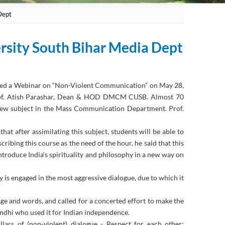
Dept
ersity South Bihar Media Dept
nsied a Webinar on “Non-Violent Communication” on May 28,
Prof. Atish Parashar, Dean & HOD DMCM CUSB. Almost 70
a new subject in the Mass Communication Department. Prof.
at after assimilating this subject, students will be able to
ribing this course as the need of the hour, he said that this
oduce India's spirituality and philosophy in a new way on
 is engaged in the most aggressive dialogue, due to which it
e and words, and called for a concerted effort to make the
ndhi who used it for Indian independence.
lars of (non-violent) dialogue - Respect for each other;