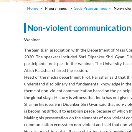
Home
Gsds Programmes
>
Programmes
>
>
Non-violen
Non-violent communication t
Webinar
The Samiti, in association with the Department of Mass C
2020. The speakers included Shri Dipanker Shri Gyan,
participants took part in the webinar. The University ha
Atish Parashar chaired the session.
Head of the media department Prof. Parashar said that this 
understand disciplinary and fundamental knowledge in their l
theme of non-violent communication based on the principl
the global stage. History is witness that India has not give
Sharing his idea, Shri Dipanker Shri Gyan said that non-vio
is becoming difficult to establish peace, because of which th
Making his presentation on the elements of non-violent co
communication ecosystem non-violent and said that non-vio
He discussed in detail the need to increase non-violent