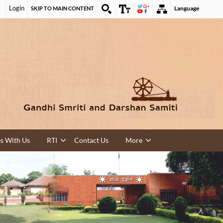
Login
Language
SKIP TO MAIN CONTENT
es With Us
RTI
Contact Us
More