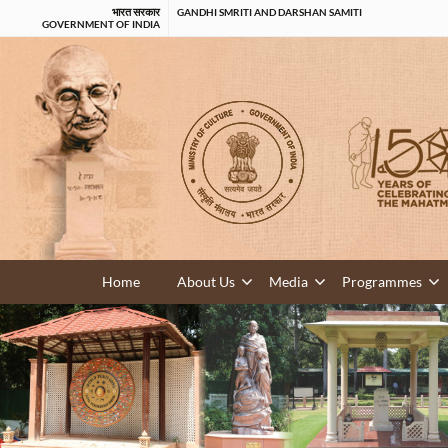
भारत सरकार
GANDHI SMRITI AND DARSHAN SAMITI
GOVERNMENT OF INDIA
Home
About Us
Media
Programmes