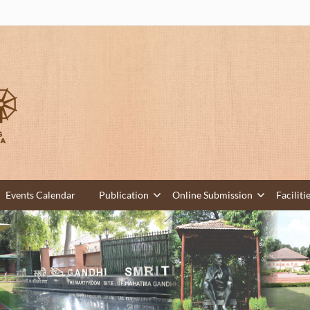
Events Calendar
Publication
Online Submission
Faciliti