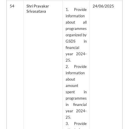
54
Shri Pravakar
24/06/2025
2
1. Provide
Srivasatava
information
about all
programmes
organized by
GSDS in
financial
year 2024-
25.
2. Provide
information
about
amount
spent in
programmes
in financial
year 2024-
25.
3. Provide