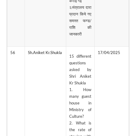
कराई गई
२.मंत्रालय दारा
प्रदान किये गए
समस्त फण्ड/
राशि की
जानकारी
56
Sh.Aniket Kr.Shukla
17/04/2025
0
15 different
questions
asked by
Shri Aniket
Kr Shukla
1. How
many guest
house in
Ministry of
Culture?
2. What is
the rate of