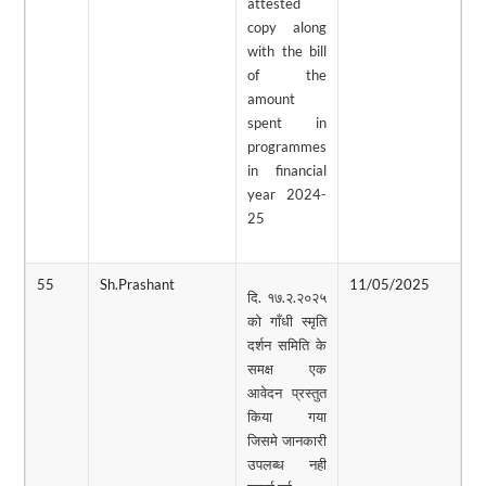
attested
copy along
with the bill
of the
amount
spent in
programmes
in financial
year 2024-
25
55
Sh.Prashant
11/05/2025
0
दि. १७.२.२०२५
को गाँधी स्मृति
दर्शन समिति के
समक्ष एक
आवेदन प्रस्तुत
किया गया
जिसमे जानकारी
उपलब्ध नही