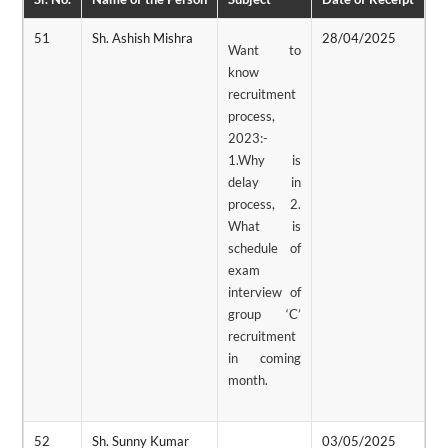
51
Sh. Ashish Mishra
28/04/2025
0
Want to
know
recruitment
process,
2023:-
1.Why is
delay in
process, 2.
What is
schedule of
exam
interview of
group ‘C’
recruitment
in coming
month.
52
Sh. Sunny Kumar
03/05/2025
0