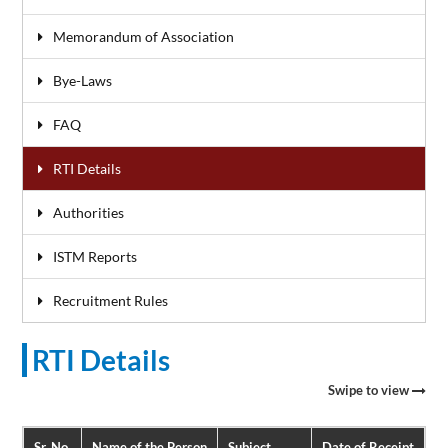
Memorandum of Association
Bye-Laws
FAQ
RTI Details
Authorities
ISTM Reports
Recruitment Rules
RTI Details
Swipe to view
Sr. No.
Name of the Person
Subject
Date of Receipt
Da