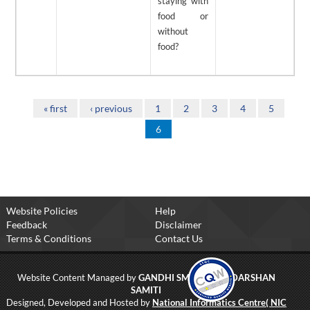
staying with
food or
without
food?
Pages
« first
‹ previous
1
2
3
4
5
6
Website Policies
Help
Feedback
Disclaimer
Terms & Conditions
Contact Us
Website Content Managed by
GANDHI SMRITI AND DARSHAN
SAMITI
Designed, Developed and Hosted by
National Informatics Centre( NIC