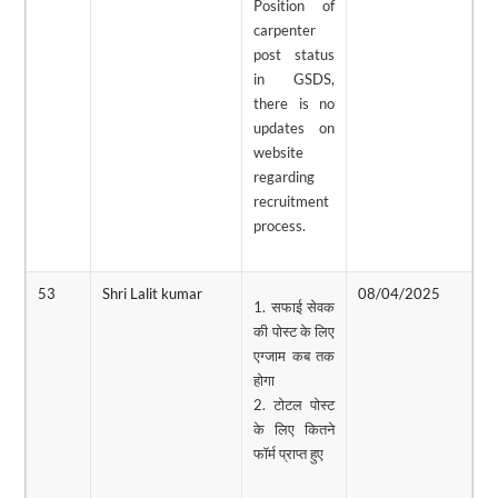
Position of
carpenter
post status
in GSDS,
there is no
updates on
website
regarding
recruitment
process.
53
Shri Lalit kumar
08/04/2025
0
1. सफाई सेवक
की पोस्ट के लिए
एग्जाम कब तक
होगा
2. टोटल पोस्ट
के लिए कितने
फॉर्म प्राप्त हुए