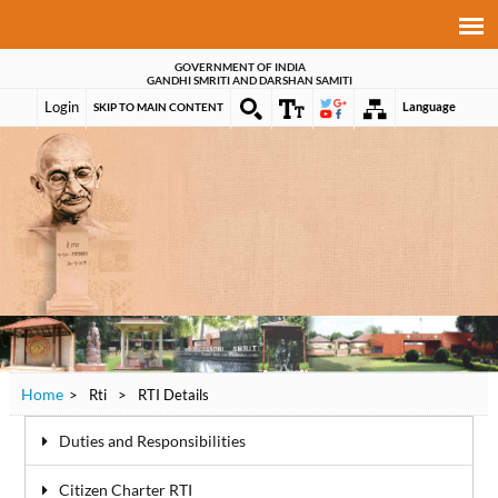
GOVERNMENT OF INDIA
GANDHI SMRITI AND DARSHAN SAMITI
Login
Language
SKIP TO MAIN CONTENT
Home
>
Rti
>
RTI Details
Duties and Responsibilities
Citizen Charter RTI